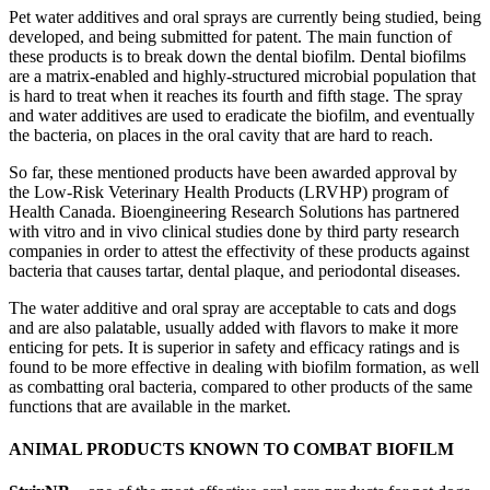
Pet water additives and oral sprays are currently being studied, being
developed, and being submitted for patent. The main function of
these products is to break down the dental biofilm. Dental biofilms
are a matrix-enabled and highly-structured microbial population that
is hard to treat when it reaches its fourth and fifth stage. The spray
and water additives are used to eradicate the biofilm, and eventually
the bacteria, on places in the oral cavity that are hard to reach.
So far, these mentioned products have been awarded approval by
the Low-Risk Veterinary Health Products (LRVHP) program of
Health Canada. Bioengineering Research Solutions has partnered
with vitro and in vivo clinical studies done by third party research
companies in order to attest the effectivity of these products against
bacteria that causes tartar, dental plaque, and periodontal diseases.
The water additive and oral spray are acceptable to cats and dogs
and are also palatable, usually added with flavors to make it more
enticing for pets. It is superior in safety and efficacy ratings and is
found to be more effective in dealing with biofilm formation, as well
as combatting oral bacteria, compared to other products of the same
functions that are available in the market.
ANIMAL PRODUCTS KNOWN TO COMBAT BIOFILM