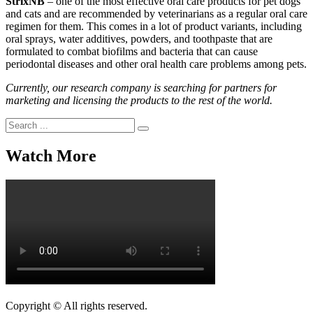
StrixNB
– one of the most effective oral care products for pet dogs
and cats and are recommended by veterinarians as a regular oral care
regimen for them. This comes in a lot of product variants, including
oral sprays, water additives, powders, and toothpaste that are
formulated to combat biofilms and bacteria that can cause
periodontal diseases and other oral health care problems among pets.
Currently, our research company is searching for partners for
marketing and licensing the products to the rest of the world.
Search
for:
Watch More
Copyright © All rights reserved.