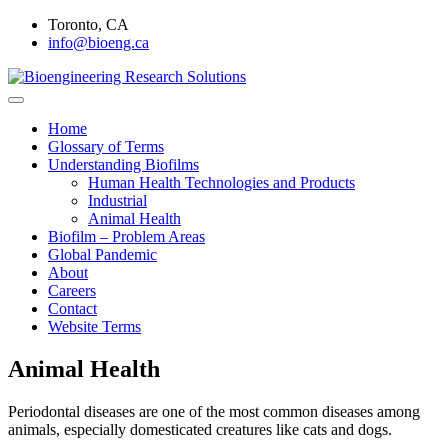
Skip
Toronto, CA
to
info@bioeng.ca
content
Home
Bioengineering Research
Home
Glossary of Terms
Solutions
Understanding Biofilms
Human Health Technologies and Products
Industrial
Animal Health
Biofilm – Problem Areas
Global Pandemic
About
Careers
Contact
Website Terms
Animal Health
Periodontal diseases are one of the most common diseases among
animals, especially domesticated creatures like cats and dogs.