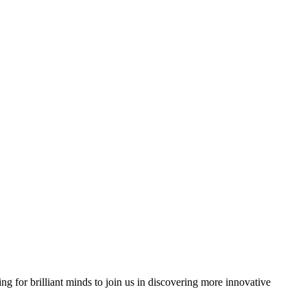
ng for brilliant minds to join us in discovering more innovative