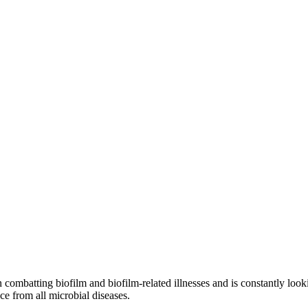
ons
ombatting biofilm and biofilm-related illnesses and is constantly looki
ce from all microbial diseases.