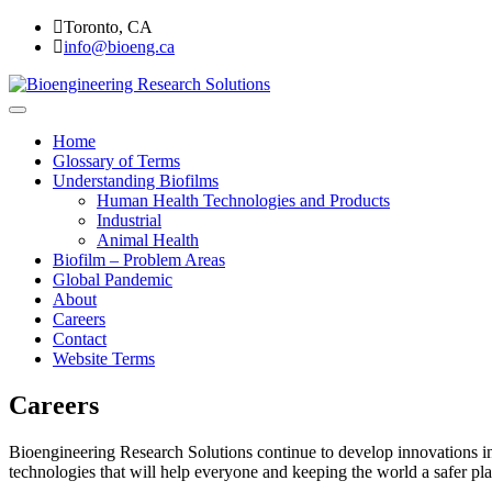
Skip
Toronto, CA
to
info@bioeng.ca
content
Home
Bioengineering Research Soluti
Home
Glossary of Terms
Understanding Biofilms
Human Health Technologies and Products
Industrial
Animal Health
Biofilm – Problem Areas
Global Pandemic
About
Careers
Contact
Website Terms
Careers
Bioengineering Research Solutions continue to develop innovations in c
technologies that will help everyone and keeping the world a safer pla