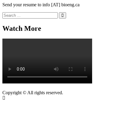
Send your resume to info [AT] bioeng.ca
Search
for:
Watch More
Copyright © All rights reserved.