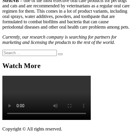
StrixNB
– one of the most effective oral care products for pet dogs
and cats and are recommended by veterinarians as a regular oral care
regimen for them. This comes in a lot of product variants, including
oral sprays, water additives, powders, and toothpaste that are
formulated to combat biofilms and bacteria that can cause
periodontal diseases and other oral health care problems among pets.
Currently, our research company is searching for partners for
marketing and licensing the products to the rest of the world.
Search
for:
Watch More
Copyright © All rights reserved.