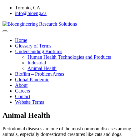
Skip
Toronto, CA
to
info@bioeng.ca
content
Home
Bioengineering Research
Home
Glossary of Terms
Solutions
Understanding Biofilms
Human Health Technologies and Products
Industrial
Animal Health
Biofilm – Problem Areas
Global Pandemic
About
Careers
Contact
Website Terms
Animal Health
Periodontal diseases are one of the most common diseases among
animals, especially domesticated creatures like cats and dogs.