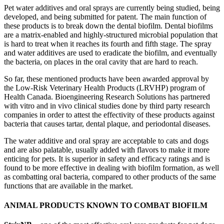
Pet water additives and oral sprays are currently being studied, being
developed, and being submitted for patent. The main function of
these products is to break down the dental biofilm. Dental biofilms
are a matrix-enabled and highly-structured microbial population that
is hard to treat when it reaches its fourth and fifth stage. The spray
and water additives are used to eradicate the biofilm, and eventually
the bacteria, on places in the oral cavity that are hard to reach.
So far, these mentioned products have been awarded approval by
the Low-Risk Veterinary Health Products (LRVHP) program of
Health Canada. Bioengineering Research Solutions has partnered
with vitro and in vivo clinical studies done by third party research
companies in order to attest the effectivity of these products against
bacteria that causes tartar, dental plaque, and periodontal diseases.
The water additive and oral spray are acceptable to cats and dogs
and are also palatable, usually added with flavors to make it more
enticing for pets. It is superior in safety and efficacy ratings and is
found to be more effective in dealing with biofilm formation, as well
as combatting oral bacteria, compared to other products of the same
functions that are available in the market.
ANIMAL PRODUCTS KNOWN TO COMBAT BIOFILM