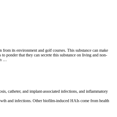
tion from its environment and golf courses. This substance can make
 to ponder that they can secrete this substance on living and non-
 on …
osis, catheter, and implant-associated infections, and inflammatory
growth and infections. Other biofilm-induced HAIs come from health