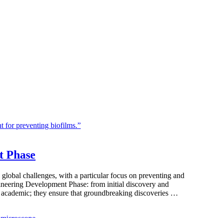
t Phase
 global challenges, with a particular focus on preventing and
ngineering Development Phase: from initial discovery and
st academic; they ensure that groundbreaking discoveries …