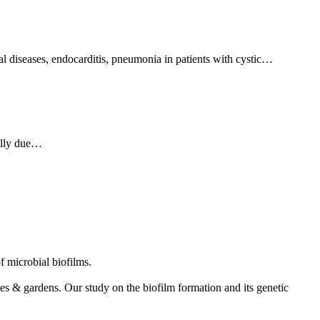
 diseases, endocarditis, pneumonia in patients with cystic…
ually due…
f microbial biofilms.
s & gardens. Our study on the biofilm formation and its genetic