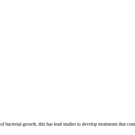
ons
of bacterial growth, this has lead studies to develop treatments that c