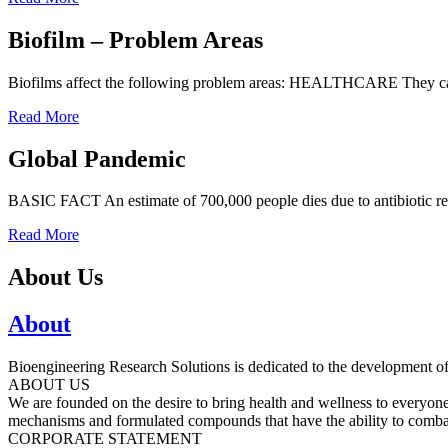
Biofilm – Problem Areas
Biofilms affect the following problem areas: HEALTHCARE They cause 
Read More
Global Pandemic
BASIC FACT An estimate of 700,000 people dies due to antibiotic resis
Read More
About Us
About
Bioengineering Research Solutions is dedicated to the development of 
ABOUT US
We are founded on the desire to bring health and wellness to everyon
mechanisms and formulated compounds that have the ability to combat
CORPORATE STATEMENT