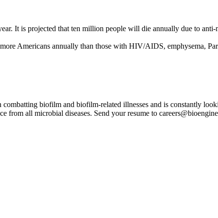
ear. It is projected that ten million people will die annually due to an
 more Americans annually than those with HIV/AIDS, emphysema, Parkin
ombatting biofilm and biofilm-related illnesses and is constantly looki
lace from all microbial diseases. Send your resume to careers@bioengin