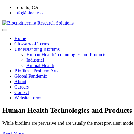
Skip
Toronto, CA
to
info@bioeng.ca
content
Home
Bioengineering Research Soluti
Home
Glossary of Terms
Understanding Biofilms
Human Health Technologies and Products
Industrial
Animal Health
Biofilm – Problem Areas
Global Pandemic
About
Careers
Contact
Website Terms
Human Health Technologies and Products
While biofilms are pervasive and are usually the most prevalent mode 
Read More