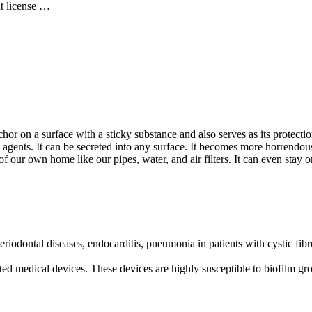
at license …
chor on a surface with a sticky substance and also serves as its protec
agents. It can be secreted into any surface. It becomes more horrendous
s of our own home like our pipes, water, and air filters. It can even stay
riodontal diseases, endocarditis, pneumonia in patients with cystic fibr
nted medical devices. These devices are highly susceptible to biofilm 