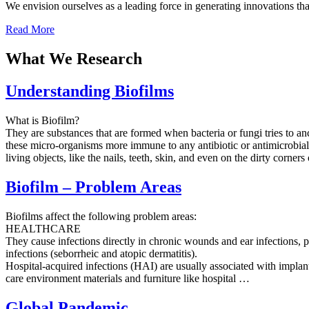
We envision ourselves as a leading force in generating innovations th
Read More
What We Research
Understanding Biofilms
What is Biofilm?
They are substances that are formed when bacteria or fungi tries to an
these micro-organisms more immune to any antibiotic or antimicrobial 
living objects, like the nails, teeth, skin, and even on the dirty corner
Biofilm – Problem Areas
Biofilms affect the following problem areas:
HEALTHCARE
They cause infections directly in chronic wounds and ear infections, pe
infections (seborrheic and atopic dermatitis).
Hospital-acquired infections (HAI) are usually associated with impla
care environment materials and furniture like hospital …
Global Pandemic