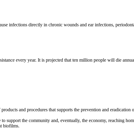
infections directly in chronic wounds and ear infections, periodontal
tance every year. It is projected that ten million people will die ann
products and procedures that supports the prevention and eradication o
e to support the community and, eventually, the economy, reaching home
 biofilms.