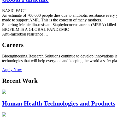
BASIC FACT
An estimate of 700,000 people dies due to antibiotic resistance every y
made to support AMR. This is the concern of many mothers.
Superbug Methicillin-resistant Staphylococcus aureus (MRSA) killed
BIOFILM IS A GLOBAL PANDEMIC
Anti-microbial resistance …
Careers
Bioengineering Research Solutions continue to develop innovations in c
technologies that will help everyone and keeping the world a safer p
Apply Now
Recent Work
Human Health Technologies and Products