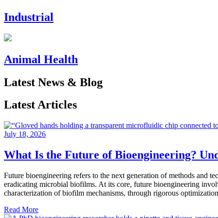
Industrial
Animal Health
Latest News & Blog
Latest Articles
July 18, 2026
What Is the Future of Bioengineering? Un
Future bioengineering refers to the next generation of methods and tec
eradicating microbial biofilms. At its core, future bioengineering inv
characterization of biofilm mechanisms, through rigorous optimization
Read More