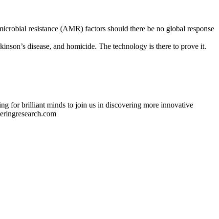
ti-microbial resistance (AMR) factors should there be no global response
son’s disease, and homicide. The technology is there to prove it.
ng for brilliant minds to join us in discovering more innovative
eeringresearch.com