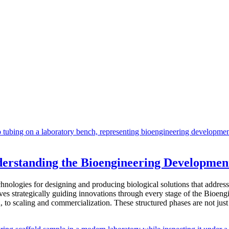
derstanding the Bioengineering Developmen
hnologies for designing and producing biological solutions that address
olves strategically guiding innovations through every stage of the Bioe
, to scaling and commercialization. These structured phases are not ju