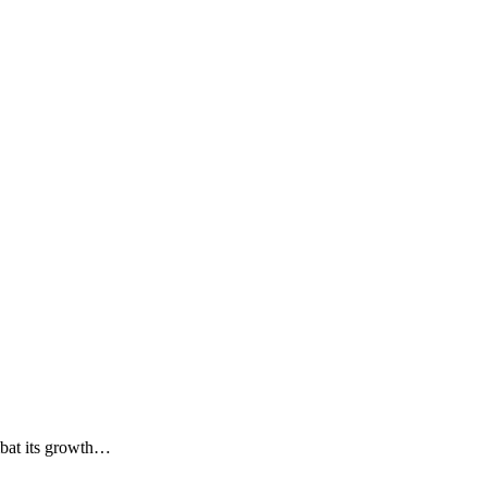
ombat its growth…